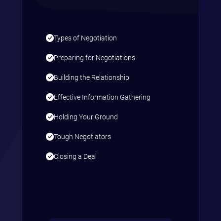
Types of Negotiation
Preparing for Negotiations
Building the Relationship
Effective Information Gathering
Holding Your Ground
Tough Negotiators
Closing a Deal