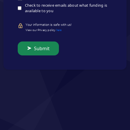
Check to receive emails about what funding is
available to you
Your information is safe with us!
View our Privacy policy
here
Submit