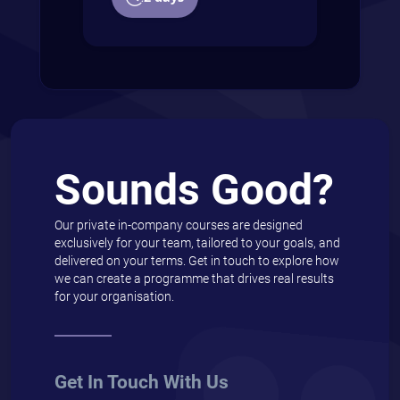
Sounds Good?
Our private in-company courses are designed
exclusively for your team, tailored to your goals, and
delivered on your terms. Get in touch to explore how
we can create a programme that drives real results
for your organisation.
Get In Touch With Us