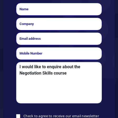
Check to agree to receive our email newsletter