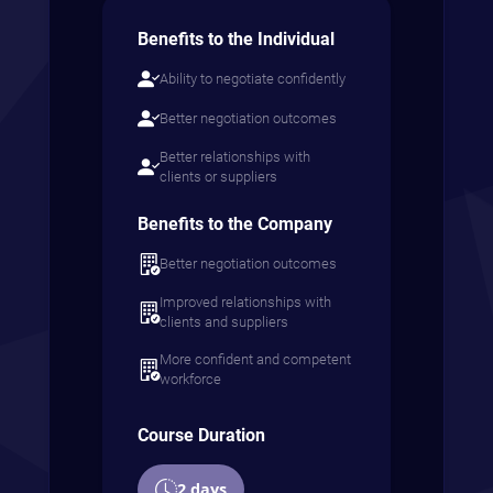
Benefits to the Individual
Ability to negotiate confidently
Better negotiation outcomes
Better relationships with
clients or suppliers
Benefits to the Company
Better negotiation outcomes
Improved relationships with
clients and suppliers
More confident and competent
workforce
Course Duration
2 days