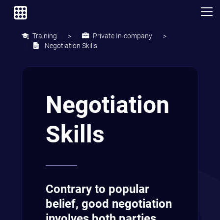
Training
Private In-company
>
>
Negotiation Skills
Negotiation
Skills
Contrary to popular
belief, good negotiation
involves both parties