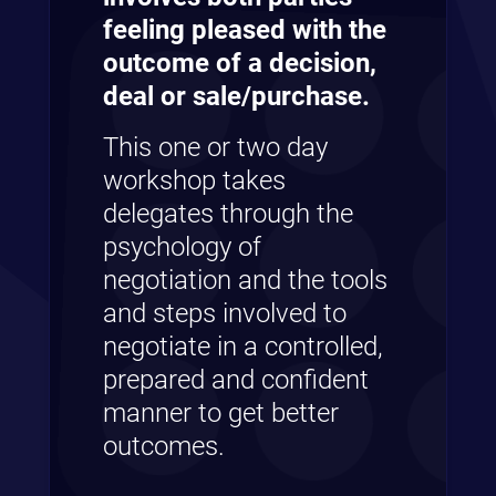
feeling pleased with the
outcome of a decision,
deal or sale/purchase.
This one or two day
workshop takes
delegates through the
psychology of
negotiation and the tools
and steps involved to
negotiate in a controlled,
prepared and confident
manner to get better
outcomes.