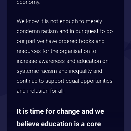
economy.
We know it is not enough to merely
condemn racism and in our quest to do
our part we have ordered books and
resources for the organisation to
increase awareness and education on
systemic racism and inequality and
continue to support equal opportunities
and inclusion for all.
It is time for change and we
believe education is a core