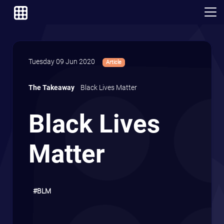
Tuesday 09 Jun 2020
Article
The Takeaway
Black Lives Matter
Black Lives
Matter
#BLM