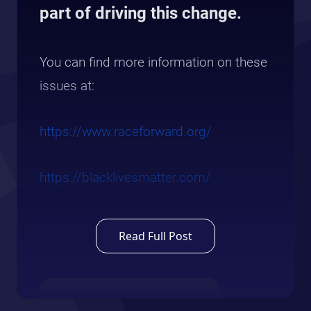
part of driving this change.
You can find more information on these
issues at:
https://www.raceforward.org/
https://blacklivesmatter.com/
Read Full Post
← View All Daily Dot Posts