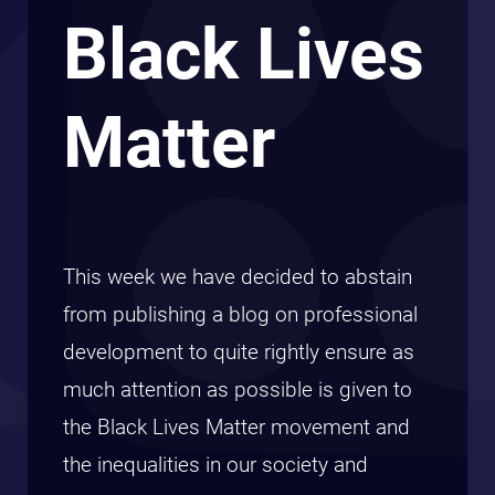
Black Lives
Matter
This week we have decided to abstain
from publishing a blog on professional
development to quite rightly ensure as
much attention as possible is given to
the Black Lives Matter movement and
the inequalities in our society and